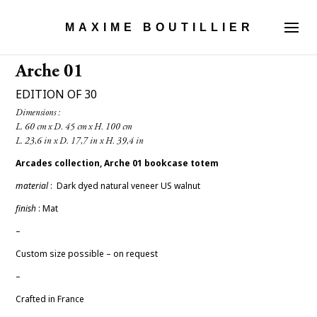
MAXIME BOUTILLIER
Arche 01
EDITION OF 30
Dimensions :

Arcades collection, Arche 01
bookcase totem
material
: Dark
dyed natural veneer US walnut
finish
: Mat
–
Custom size possible – on request
–
Crafted in France