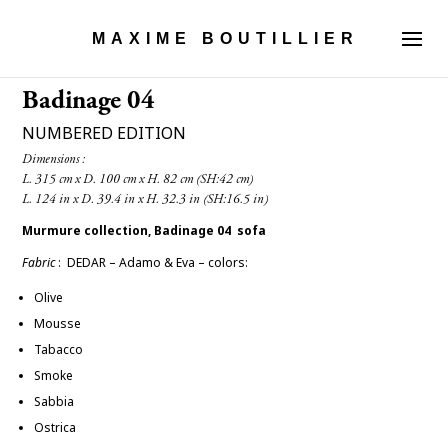
MAXIME BOUTILLIER
Badinage 04
NUMBERED EDITION
Dimensions :

Murmure collection, Badinage 04 sofa
Fabric
: DEDAR – Adamo & Eva –
colors:
Olive
Mousse
Tabacco
Smoke
Sabbia
Ostrica