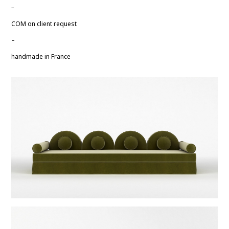
–
COM on client request
–
handmade in France