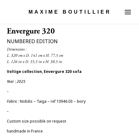
MAXIME BOUTILLIER
Envergure 320
NUMBERED EDITION
Dimensions :

Voltige collection, Envergure 320 sofa
Year : 2025
–
Fabric
: Nobilis – Taiga – ref 10946.03 – Ivory
–
Custom size possible on request
handmade in France