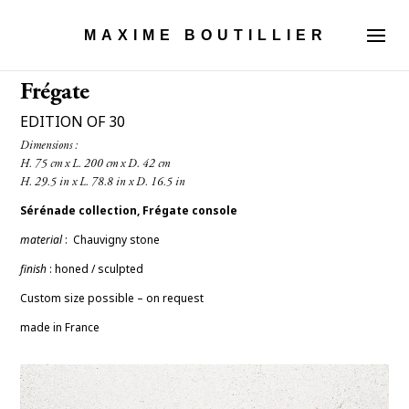
MAXIME BOUTILLIER
Frégate
EDITION OF 30
Dimensions :

Sérénade collection, Frégate console
material
:
Chauvigny stone
finish
: honed / sculpted
Custom size possible – on request
made in France