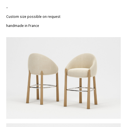
–
Custom size possible on request
handmade in France