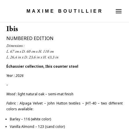
MAXIME BOUTILLIER
Ibis
NUMBERED EDITION
Dimensions :

Échassier
collection, Ibis counter stool
Year : 2026
–
Wood
: light natural oak – semi-
mat finish
Fabric
:
Alpaga Velvet – John Hutton textiles – JHT-40 – two different
colors available:
Barley – 116 (white color)
Vanilla Almond – 123 (sand color)