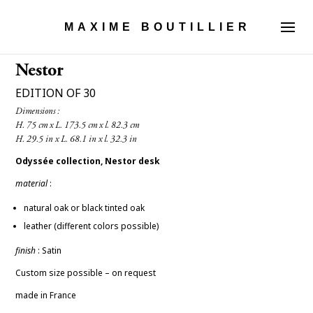
MAXIME BOUTILLIER
Nestor
EDITION OF 30
Dimensions :

Odyssée collection, Nestor desk
material
:
natural oak or black tinted oak
leather (different colors possible)
finish
: Satin
Custom size possible – on request
made in France