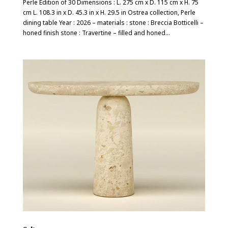
Perle Edition of 30 Dimensions : L. 275 cm x D. 115 cm x H. 75
cm L. 108.3 in x D. 45.3 in x H. 29.5 in Ostrea collection, Perle
dining table Year : 2026 – materials : stone : Breccia Botticelli –
honed finish stone : Travertine – filled and honed...