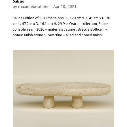
Saline
by
maximeboutillier
|
Apr 10, 2021
Saline Edition of 30 Dimensions : L. 120 cm x D. 41 cm x H. 76
cm L. 47.2 in x D. 16.1 in x H. 29.9 in Ostrea collection, Saline
console Year : 2026 – materials : stone : Breccia Botticelli –
honed finish stone : Travertine – filled and honed finish...